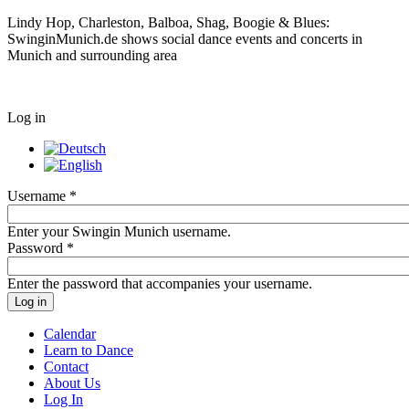
Lindy Hop, Charleston, Balboa, Shag, Boogie & Blues:
SwinginMunich.de shows social dance events and concerts in
Munich and surrounding area
Log in
Username
*
Enter your Swingin Munich username.
Password
*
Enter the password that accompanies your username.
Calendar
Learn to Dance
Contact
About Us
Log In