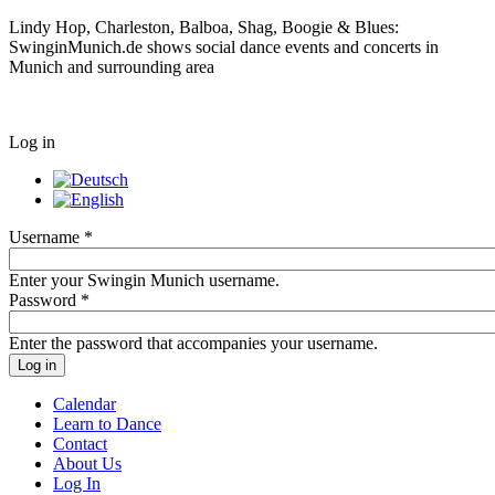
Lindy Hop, Charleston, Balboa, Shag, Boogie & Blues:
SwinginMunich.de shows social dance events and concerts in
Munich and surrounding area
Log in
Username
*
Enter your Swingin Munich username.
Password
*
Enter the password that accompanies your username.
Calendar
Learn to Dance
Contact
About Us
Log In