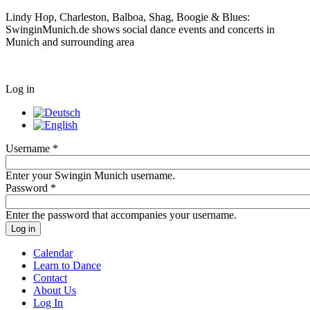
Lindy Hop, Charleston, Balboa, Shag, Boogie & Blues:
SwinginMunich.de shows social dance events and concerts in
Munich and surrounding area
Log in
Username
*
Enter your Swingin Munich username.
Password
*
Enter the password that accompanies your username.
Calendar
Learn to Dance
Contact
About Us
Log In