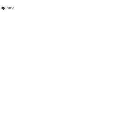
ing area