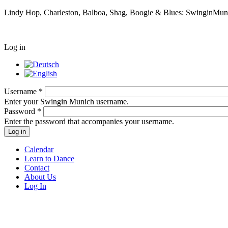
Lindy Hop, Charleston, Balboa, Shag, Boogie & Blues: SwinginMunic
Log in
Username
*
Enter your Swingin Munich username.
Password
*
Enter the password that accompanies your username.
Calendar
Learn to Dance
Contact
About Us
Log In