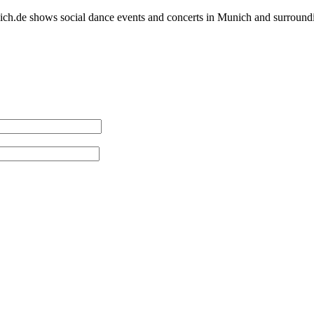
h.de shows social dance events and concerts in Munich and surround