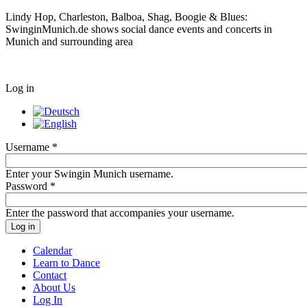
Lindy Hop, Charleston, Balboa, Shag, Boogie & Blues:
SwinginMunich.de shows social dance events and concerts in
Munich and surrounding area
Log in
Username
*
Enter your Swingin Munich username.
Password
*
Enter the password that accompanies your username.
Calendar
Learn to Dance
Contact
About Us
Log In