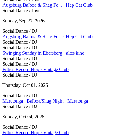
Augsburg Balboa & Shag Fe... · Hep Cat Club
Social Dance / Live
Sunday, Sep 27, 2026
Social Dance / DJ
Augsburg Balboa & Shag Fe... · Hep Cat Club
Social Dance / DJ
Social Dance / DJ
Swinging Sunday in Ebersberg · altes kino
Social Dance / DJ
Social Dance / DJ
Fifties Record Hop · Vintage Club
Social Dance / DJ
Thursday, Oct 01, 2026
Social Dance / DJ
Maratonga . Balboa/Shag Night · Maratonga
Social Dance / DJ
Sunday, Oct 04, 2026
Social Dance / DJ
Fifties Record Hop · Vintage Club