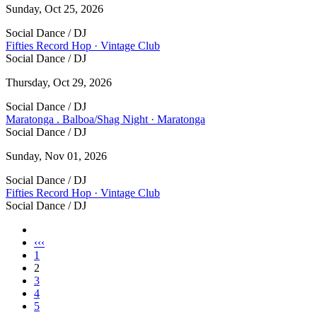
Sunday, Oct 25, 2026
Social Dance / DJ
Fifties Record Hop · Vintage Club
Social Dance / DJ
Thursday, Oct 29, 2026
Social Dance / DJ
Maratonga . Balboa/Shag Night · Maratonga
Social Dance / DJ
Sunday, Nov 01, 2026
Social Dance / DJ
Fifties Record Hop · Vintage Club
Social Dance / DJ
Pages
‹‹‹
1
2
3
4
5