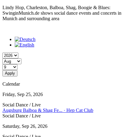
Lindy Hop, Charleston, Balboa, Shag, Boogie & Blues:
SwinginMunich.de shows social dance events and concerts in
Munich and surrounding area
Year
Month
Day
Calendar
Friday, Sep 25, 2026
Social Dance / Live
Augsburg Balboa & Shag Fe... · Hep Cat Club
Social Dance / Live
Saturday, Sep 26, 2026
Social Dance / Live