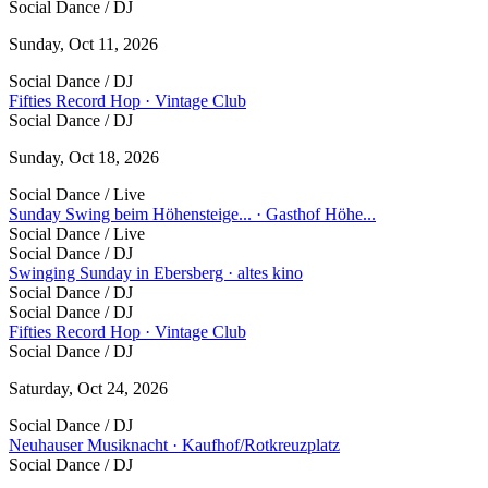
Social Dance / DJ
Sunday, Oct 11, 2026
Social Dance / DJ
Fifties Record Hop · Vintage Club
Social Dance / DJ
Sunday, Oct 18, 2026
Social Dance / Live
Sunday Swing beim Höhensteige... · Gasthof Höhe...
Social Dance / Live
Social Dance / DJ
Swinging Sunday in Ebersberg · altes kino
Social Dance / DJ
Social Dance / DJ
Fifties Record Hop · Vintage Club
Social Dance / DJ
Saturday, Oct 24, 2026
Social Dance / DJ
Neuhauser Musiknacht · Kaufhof/Rotkreuzplatz
Social Dance / DJ