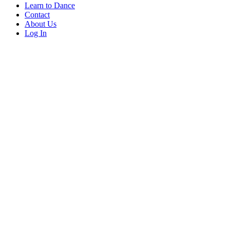
Learn to Dance
Contact
About Us
Log In