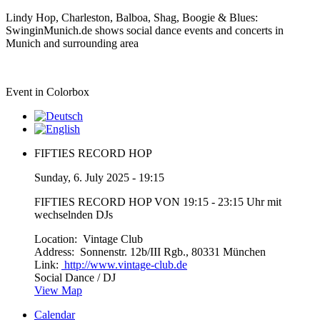
Lindy Hop, Charleston, Balboa, Shag, Boogie & Blues:
SwinginMunich.de shows social dance events and concerts in
Munich and surrounding area
Event in Colorbox
FIFTIES RECORD HOP
Sunday, 6. July 2025 - 19:15
FIFTIES RECORD HOP VON 19:15 - 23:15 Uhr mit
wechselnden DJs
Location:
Vintage Club
Address:
Sonnenstr. 12b/III Rgb., 80331 München
Link:
http://www.vintage-club.de
Social Dance / DJ
View Map
Calendar