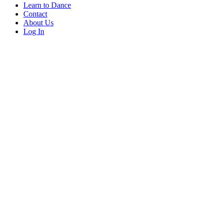
Learn to Dance
Contact
About Us
Log In