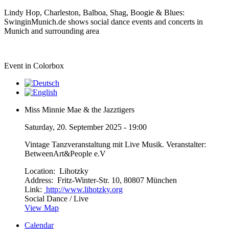
Lindy Hop, Charleston, Balboa, Shag, Boogie & Blues:
SwinginMunich.de shows social dance events and concerts in
Munich and surrounding area
Event in Colorbox
Miss Minnie Mae & the Jazztigers
Saturday, 20. September 2025 - 19:00
Vintage Tanzveranstaltung mit Live Musik. Veranstalter:
BetweenArt&People e.V
Location:
Lihotzky
Address:
Fritz-Winter-Str. 10, 80807 München
Link:
http://www.lihotzky.org
Social Dance / Live
View Map
Calendar